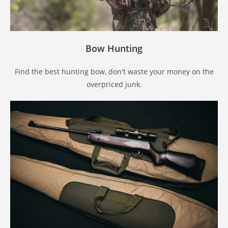
Bow Hunting
Find the best hunting bow, don't waste your money on the
overpriced junk.