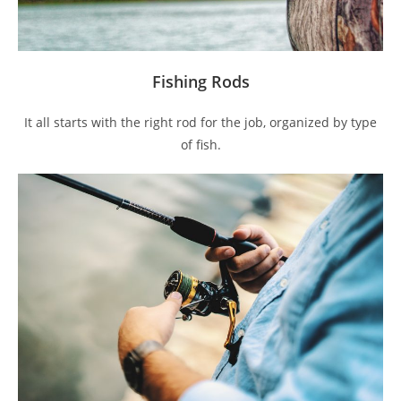
Fishing Rods
It all starts with the right rod for the job, organized by type
of fish.