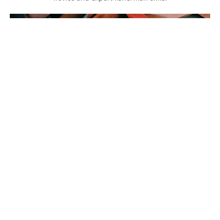
Fishing Lines
Don't forget the Fishing lines. Organized by type of fishing,
find the best line for the job here.