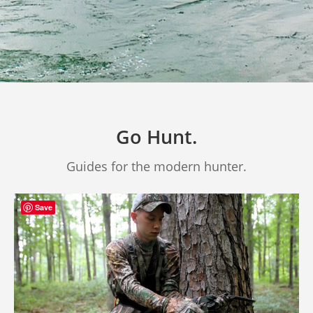
Go Hunt.
Guides for the modern hunter.
Save