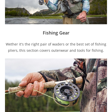
Fishing Gear
Wether it's the right pair of waders or the best set of fishing
pliers, this section covers outerwear and tools for fishing.