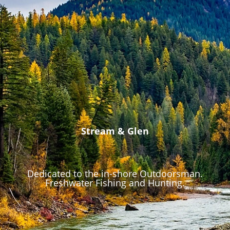
Stream & Glen
Dedicated to the in-shore Outdoorsman.
Freshwater Fishing and Hunting.