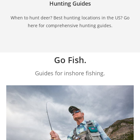
Hunting Guides
When to hunt deer? Best hunting locations in the US? Go
here for comprehensive hunting guides.
Go Fish.
Guides for inshore fishing.