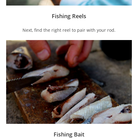
Fishing Reels
Next, find the right reel to pair with your rod.
Fishing Bait