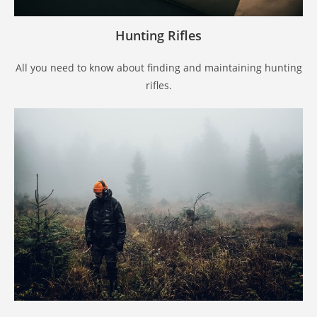
Hunting Rifles
All you need to know about finding and maintaining hunting
rifles.