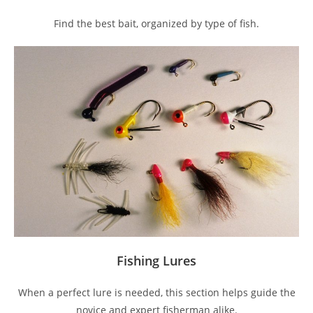
Find the best bait, organized by type of fish.
Fishing Lures
When a perfect lure is needed, this section helps guide the
novice and expert fisherman alike.