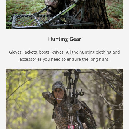
Hunting Gear
Gloves, jackets, boots, knives. All the hunting clothing and
accessories you need to endure the long hunt.